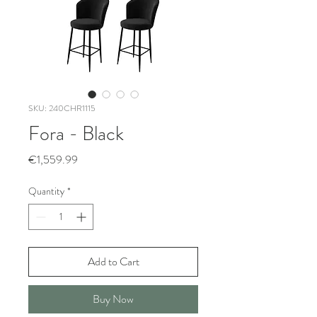
SKU: 240CHR1115
Fora - Black
Price
€1,559.99
Quantity
*
Add to Cart
Buy Now