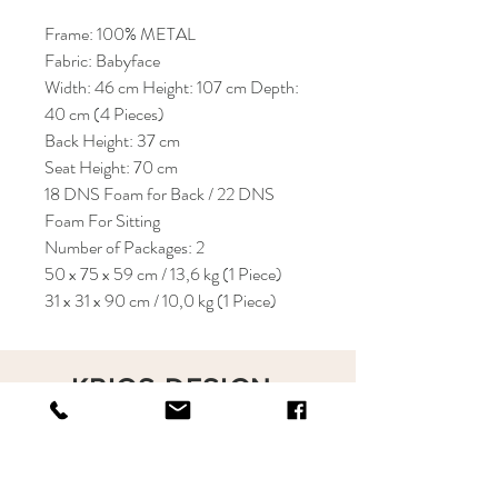
Frame: 100% METAL
Fabric: Babyface
Width: 46 cm Height: 107 cm Depth:
40 cm (4 Pieces)
Back Height: 37 cm
Seat Height: 70 cm
18 DNS Foam for Back / 22 DNS
Foam For Sitting
Number of Packages: 2
50 x 75 x 59 cm / 13,6 kg (1 Piece)
31 x 31 x 90 cm / 10,0 kg (1 Piece)
KRIOS DESIGN
Terms and Conditions