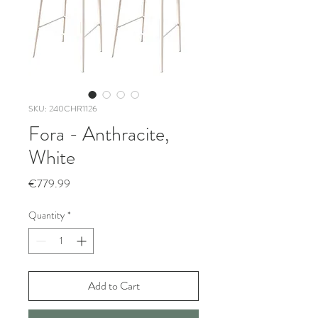
SKU: 240CHR1126
Fora - Anthracite,
White
Price
€779.99
Quantity
*
Add to Cart