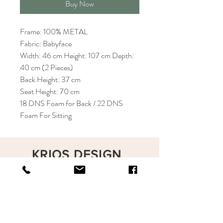
Buy Now
Frame: 100% METAL
Fabric: Babyface
Width: 46 cm Height: 107 cm Depth:
40 cm (2 Pieces)
Back Height: 37 cm
Seat Height: 70 cm
18 DNS Foam for Back / 22 DNS
Foam For Sitting
KRIOS DESIGN
Terms and Conditions
Shop
Privacy Rules
Return Policy
About