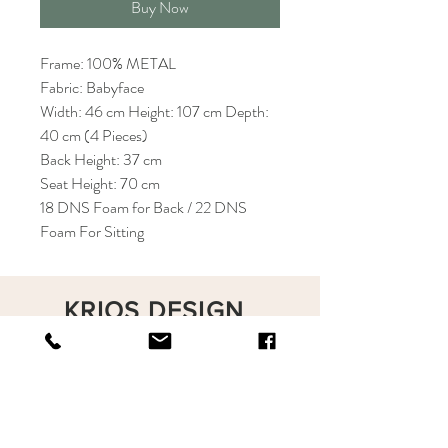
Buy Now
Frame: 100% METAL
Fabric: Babyface
Width: 46 cm Height: 107 cm Depth:
40 cm (4 Pieces)
Back Height: 37 cm
Seat Height: 70 cm
18 DNS Foam for Back / 22 DNS
Foam For Sitting
KRIOS DESIGN
Terms and Conditions
Shop
Privacy Rules
Return Policy
About