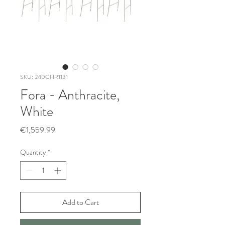
SKU: 240CHR1131
Fora - Anthracite,
White
Price
€1,559.99
Quantity
*
Add to Cart