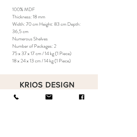
100% MDF
Thickness: 18 mm
Width: 70 cm Height: 83 cm Depth:
36,5 cm
Numerous Shelves
Number of Packages: 2
75 x 37 x 17 cm / 14 kg (1 Piece)
18 x 24 x 13 cm / 14 kg (1 Piece)
KRIOS DESIGN
Terms and Conditions
Shop
Privacy Rules
Return Policy
About
Contact