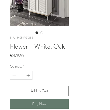
SKU: 142NPG1258
Flower - White, Oak
Price
€479.99
Quantity
*
Add to Cart
Buy Now