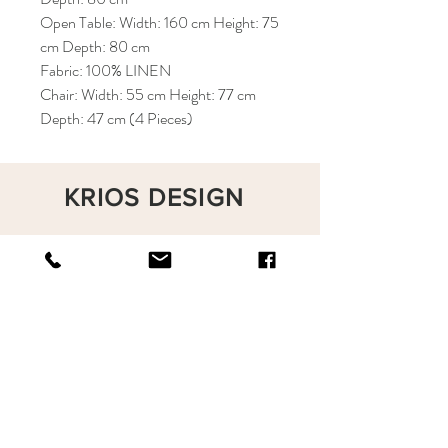
Open Table: Width: 160 cm Height: 75
cm Depth: 80 cm
Fabric: 100% LINEN
Chair: Width: 55 cm Height: 77 cm
Depth: 47 cm (4 Pieces)
KRIOS DESIGN
Terms and Conditions
Shop
Privacy Rules
Return Policy
About
Contact
krioshomedesign@gmail.com
+90 212 438 75 50