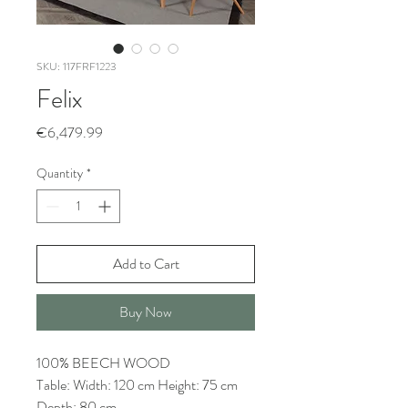
SKU: 117FRF1223
Felix
Price
€6,479.99
Quantity
*
Add to Cart
Buy Now
100% BEECH WOOD
Table: Width: 120 cm Height: 75 cm
Depth: 80 cm