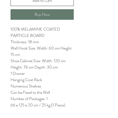
Add to Cart
Buy Now
100% MELAMINE COATED
PARTICLE BOARD
Thickness: 18 mm
Wall Hook Size: Width: 60 cm Height:
15 cm
Shoe Cabinet Size: Width: 120 cm
Height: 76 cm Depth: 30 cm
1 Drawer
Hanging Coat Rack
Numerous Shelves
Can be Fixed to the Wall
Number of Packages: 1
66 x 125 x 20 cm / 25 kg (1 Piece)