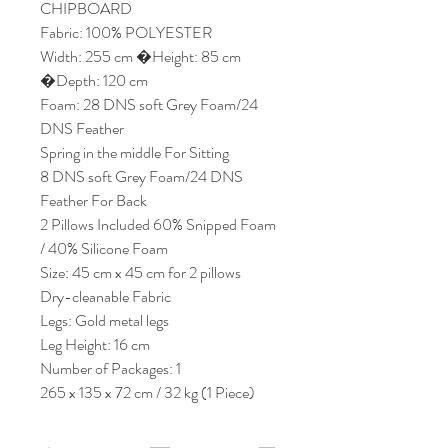
CHIPBOARD
Fabric: 100% POLYESTER
Width: 255 cm �Height: 85 cm
�Depth: 120 cm
Foam: 28 DNS soft Grey Foam/24
DNS Feather
Spring in the middle For Sitting
8 DNS soft Grey Foam/24 DNS
Feather For Back
2 Pillows Included 60% Snipped Foam
/ 40% Silicone Foam
Size: 45 cm x 45 cm for 2 pillows
Dry-cleanable Fabric
Legs: Gold metal legs
Leg Height: 16 cm
Number of Packages: 1
265 x 135 x 72 cm / 32 kg (1 Piece)