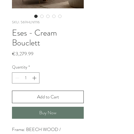
SKU: 569HLN1116
Eses - Cream
Bouclett
Price
€3,279.99
Quantity
*
Add to Cart
Buy Now
Frame: BEECH WOOD /