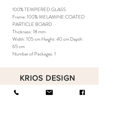
100% TEMPERED GLASS
Frame: 100% MELAMINE COATED
PARTICLE BOARD
Thickness: 18 mm
Width: 105 cm Height: 40 cm Depth:
65 cm
Number of Packages: 1
KRIOS DESIGN
Terms and Conditions
Shop
Privacy Rules
Return Policy
About
Contact