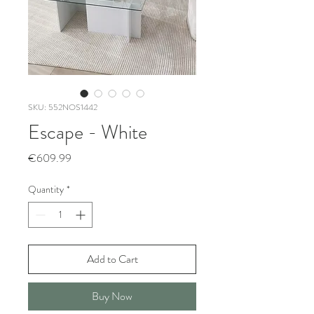
SKU: 552NOS1442
Escape - White
Price
€609.99
Quantity
*
Add to Cart
Buy Now