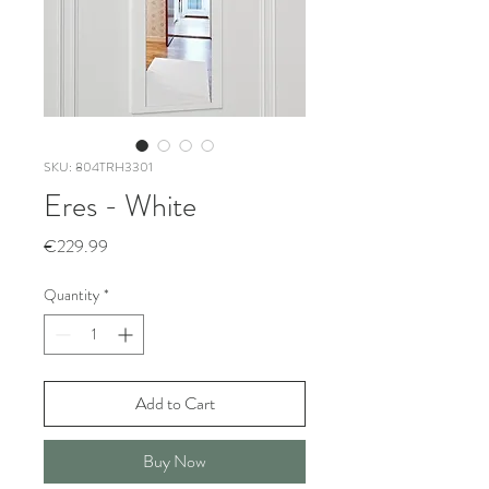
SKU: 804TRH3301
Eres - White
Price
€229.99
Quantity
*
Add to Cart
Buy Now