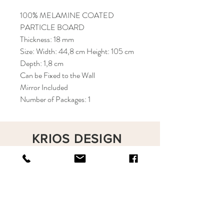
100% MELAMINE COATED
PARTICLE BOARD
Thickness: 18 mm
Size: Width: 44,8 cm Height: 105 cm
Depth: 1,8 cm
Can be Fixed to the Wall
Mirror Included
Number of Packages: 1
KRIOS DESIGN
Terms and Conditions
Shop
Privacy Rules
Return Policy
About
Contact