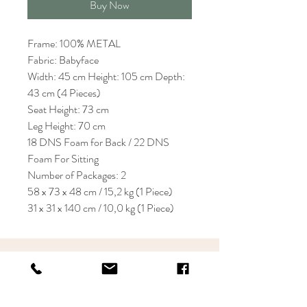
Buy Now
Frame: 100% METAL
Fabric: Babyface
Width: 45 cm Height: 105 cm Depth:
43 cm (4 Pieces)
Seat Height: 73 cm
Leg Height: 70 cm
18 DNS Foam for Back / 22 DNS
Foam For Sitting
Number of Packages: 2
58 x 73 x 48 cm / 15,2 kg (1 Piece)
31 x 31 x 140 cm / 10,0 kg (1 Piece)
KRIOS DESIGN