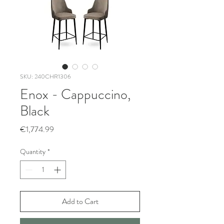
SKU: 240CHR1306
Enox - Cappuccino,
Black
Price
€1,774.99
Quantity
*
Add to Cart