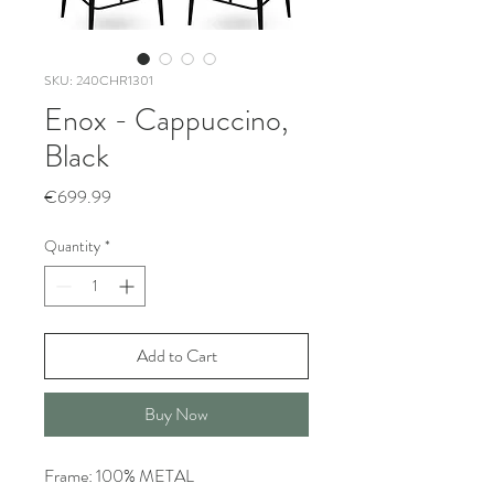
SKU: 240CHR1301
Enox - Cappuccino,
Black
Price
€699.99
Quantity
*
Add to Cart
Buy Now
Frame: 100% METAL