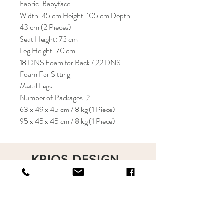
Fabric: Babyface
Width: 45 cm Height: 105 cm Depth:
43 cm (2 Pieces)
Seat Height: 73 cm
Leg Height: 70 cm
18 DNS Foam for Back / 22 DNS
Foam For Sitting
Metal Legs
Number of Packages: 2
63 x 49 x 45 cm / 8 kg (1 Piece)
95 x 45 x 45 cm / 8 kg (1 Piece)
KRIOS DESIGN
Terms and Conditions
Shop
Privacy Rules