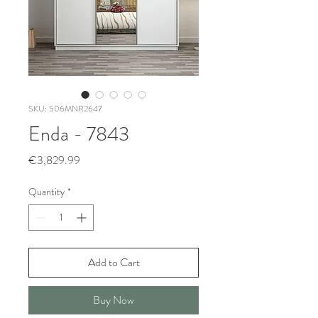
SKU: 506MNR2647
Enda - 7843
Price
€3,829.99
Quantity
*
Add to Cart
Buy Now