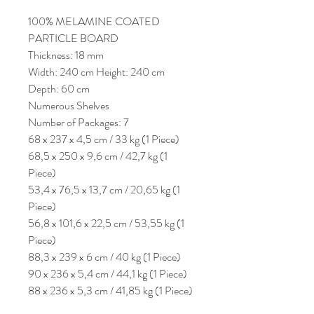
100% MELAMINE COATED
PARTICLE BOARD
Thickness: 18 mm
Width: 240 cm Height: 240 cm
Depth: 60 cm
Numerous Shelves
Number of Packages: 7
68 x 237 x 4,5 cm / 33 kg (1 Piece)
68,5 x 250 x 9,6 cm / 42,7 kg (1
Piece)
53,4 x 76,5 x 13,7 cm / 20,65 kg (1
Piece)
56,8 x 101,6 x 22,5 cm / 53,55 kg (1
Piece)
88,3 x 239 x 6 cm / 40 kg (1 Piece)
90 x 236 x 5,4 cm / 44,1 kg (1 Piece)
88 x 236 x 5,3 cm / 41,85 kg (1 Piece)