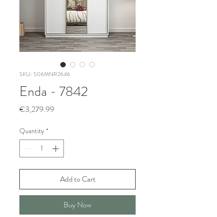
SKU: 506MNR2646
Enda - 7842
Price
€3,279.99
Quantity
*
Add to Cart
Buy Now