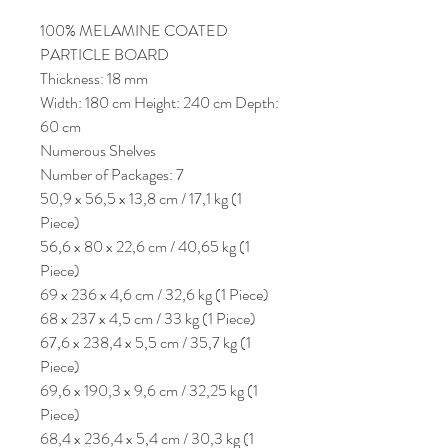
100% MELAMINE COATED
PARTICLE BOARD
Thickness: 18 mm
Width: 180 cm Height: 240 cm Depth:
60 cm
Numerous Shelves
Number of Packages: 7
50,9 x 56,5 x 13,8 cm / 17,1 kg (1
Piece)
56,6 x 80 x 22,6 cm / 40,65 kg (1
Piece)
69 x 236 x 4,6 cm / 32,6 kg (1 Piece)
68 x 237 x 4,5 cm / 33 kg (1 Piece)
67,6 x 238,4 x 5,5 cm / 35,7 kg (1
Piece)
69,6 x 190,3 x 9,6 cm / 32,25 kg (1
Piece)
68,4 x 236,4 x 5,4 cm / 30,3 kg (1