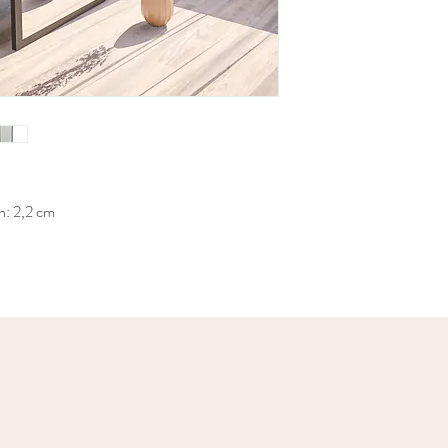
h: 2,2 cm