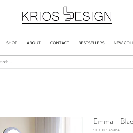
SHOP
ABOUT
CONTACT
BESTSELLERS
NEW COL
Emma - Blac
SKU: 116SAM1158