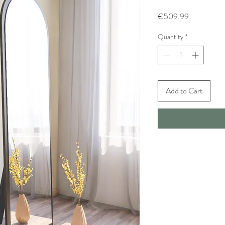
Price
€509.99
Quantity
*
Add to Cart