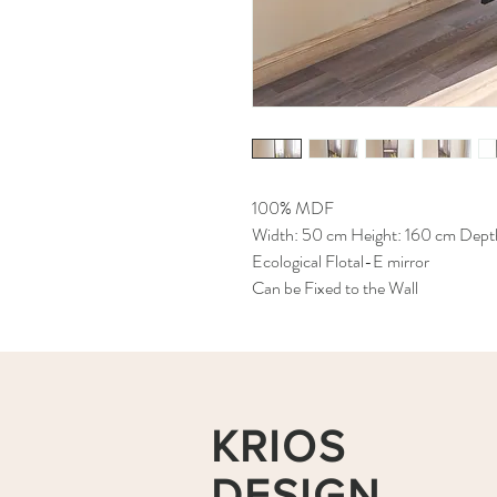
100% MDF
Width: 50 cm Height: 160 cm Dept
Ecological Flotal-E mirror
Can be Fixed to the Wall
KRIOS
DESIGN