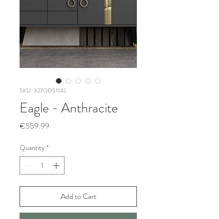
SKU: 327ODS1142
Eagle - Anthracite
Price
€559.99
Quantity
*
Add to Cart