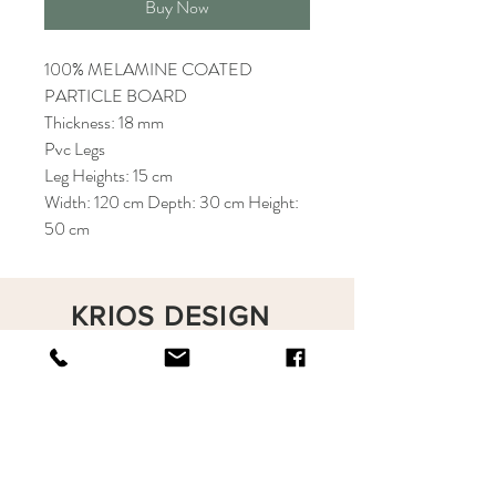
Buy Now
100% MELAMINE COATED
PARTICLE BOARD
Thickness: 18 mm
Pvc Legs
Leg Heights: 15 cm
Width: 120 cm Depth: 30 cm Height:
50 cm
KRIOS DESIGN
Terms and Conditions
Shop
Privacy Rules
Return Policy
About