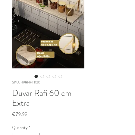
SKU: 498HFT1120
Duvar Rafi 60 cm
Extra
Price
€79.99
Quantity
*