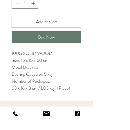
Add to Cart
Buy Now
100% SOLID WOOD
Size: 15 x 15 x 60 cm
Metal Brackets
Bearing Capacity: 5 kg
Number of Packages: 1
63 x 16 x 8 cm / 1,03 kg (1 Piece)
KRIOS DESIGN