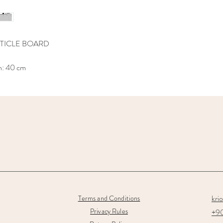
TICLE BOARD
h: 40 cm
kri
Terms and Conditions
Privacy Rules
+90