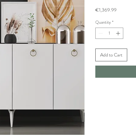
Price
€1,369.99
Quantity
*
Add to Cart