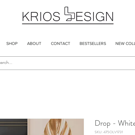
SHOP
ABOUT
CONTACT
BESTSELLERS
NEW COL
Drop - Whit
SKU: 475OLV1731