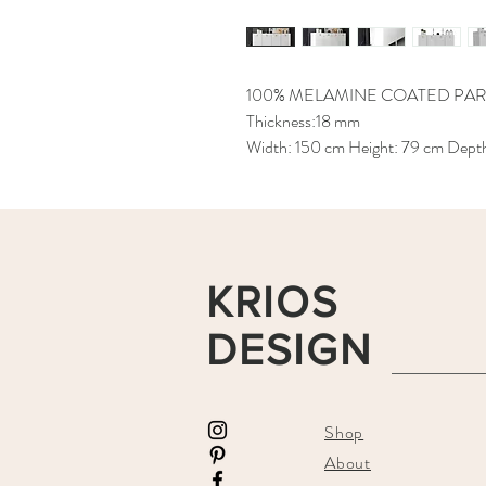
100% MELAMINE COATED PAR
Thickness:18 mm
Width: 150 cm Height: 79 cm Dept
KRIOS
DESIGN
Shop
About