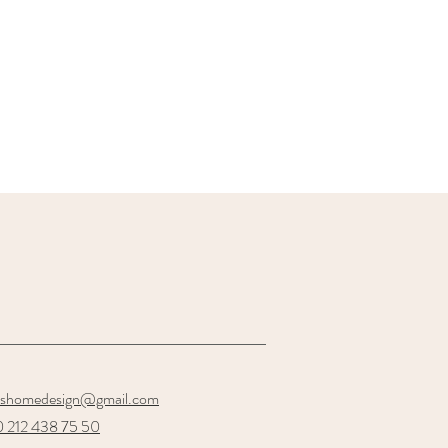
oshomedesign@gmail.com
 212 438 75 50