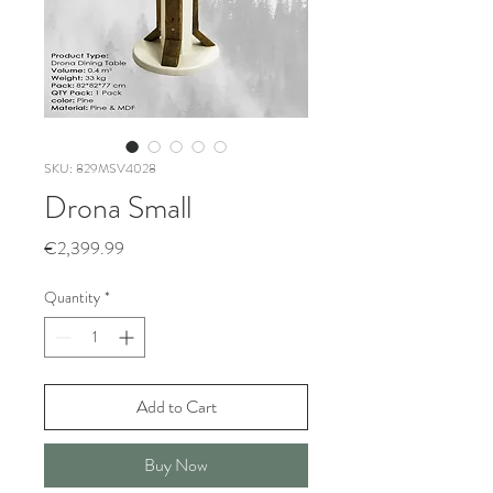
SKU: 829MSV4028
Drona Small
Price
€2,399.99
Quantity
*
Add to Cart
Buy Now