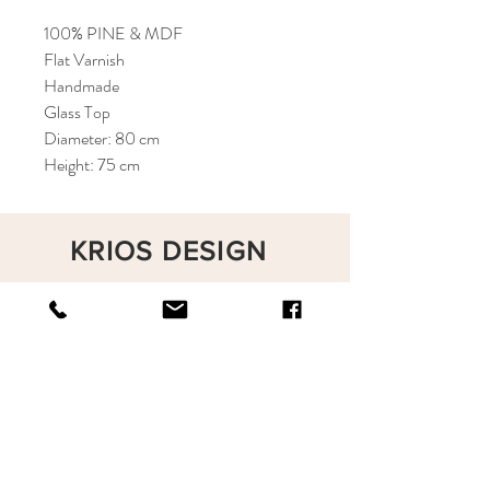
100% PINE & MDF
Flat Varnish
Handmade
Glass Top
Diameter: 80 cm
Height: 75 cm
KRIOS DESIGN
Terms and Conditions
Shop
Privacy Rules
Return Policy
About
Contact
krioshomedesign@gmail.com