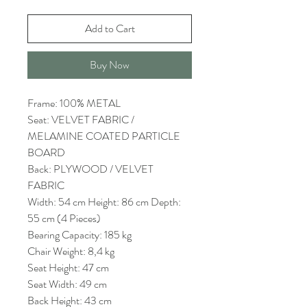
Add to Cart
Buy Now
Frame: 100% METAL
Seat: VELVET FABRIC /
MELAMINE COATED PARTICLE
BOARD
Back: PLYWOOD / VELVET
FABRIC
Width: 54 cm Height: 86 cm Depth:
55 cm (4 Pieces)
Bearing Capacity: 185 kg
Chair Weight: 8,4 kg
Seat Height: 47 cm
Seat Width: 49 cm
Back Height: 43 cm