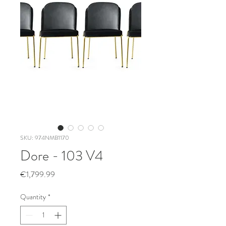
SKU: 974NMB1170
Dore - 103 V4
Price
€1,799.99
Quantity
*