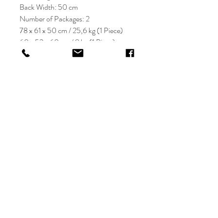
Back Width: 50 cm
Number of Packages: 2
78 x 61 x 50 cm / 25,6 kg (1 Piece)
60 x 52 x 60 cm / 8 kg (1 Piece)
KRIOS DESIGN
Terms and Conditions
Shop
Privacy Rules
Return Policy
About
Contact
krioshomedesign@gmail.com
+90 212 438 75 50