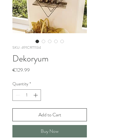
SKU: 491CRT1134
Dekoryum
Price
€129.99
Quantity
*
Add to Cart
Buy Now