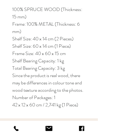
100% SPRUCE WOOD (Thickness:
15 mm)
Frame: 100% METAL (Thickness: 6
mm)
Shelf Size: 40 x 14 cm (2 Pieces)
Shelf Size: 60 x 14 cm (1 Piece)
Frame Size: 40 x 60 x 15 cm
Shelf Bearing Capacity: 1 kg
Total Bearing Capacity: 3 kg
Since the product is real wood, there
may be differences in colour tone and
wood texture according to the photos.
Number of Packages: 1
42 x 12 x 60 cm / 2,741 kg (1 Piece)
KRIOS DESIGN