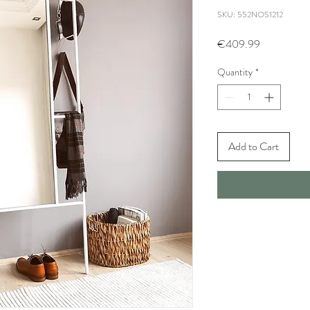
SKU: 552NOS1212
Price
€409.99
Quantity
*
Add to Cart