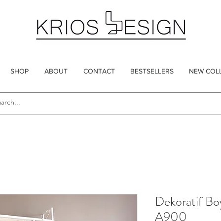
SHOP
ABOUT
CONTACT
BESTSELLERS
NEW COL
Dekoratif Bo
A900