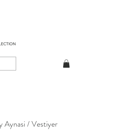
LECTION
y Aynasi / Vestiyer