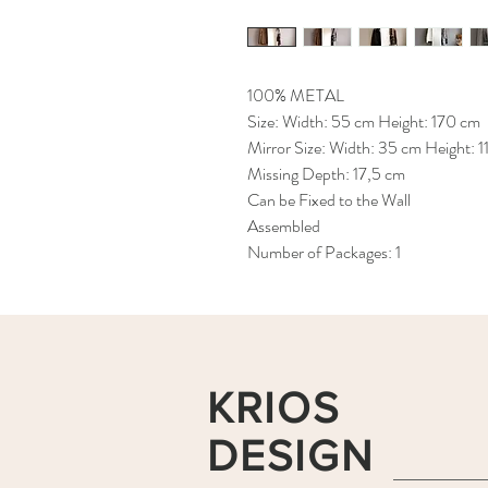
100% METAL
Size: Width: 55 cm Height: 170 cm
Mirror Size: Width: 35 cm Height: 1
Missing Depth: 17,5 cm
Can be Fixed to the Wall
Assembled
Number of Packages: 1
KRIOS
DESIGN