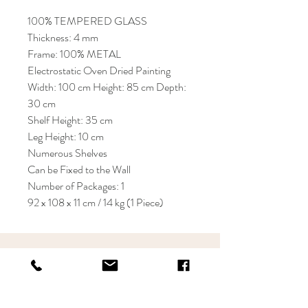
100% TEMPERED GLASS
Thickness: 4 mm
Frame: 100% METAL
Electrostatic Oven Dried Painting
Width: 100 cm Height: 85 cm Depth:
30 cm
Shelf Height: 35 cm
Leg Height: 10 cm
Numerous Shelves
Can be Fixed to the Wall
Number of Packages: 1
92 x 108 x 11 cm / 14 kg (1 Piece)
KRIOS DESIGN