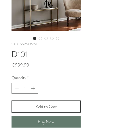
SKU: 552NOS1903
D101
Price
€999.99
Quantity
*
Add to Cart
Buy Now