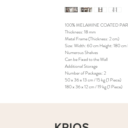
100% MELAMINE COATED PAR
Thickness: 18 mm
Metal Frame (Thickness: 2 cm)
Size: Width: 60 cm Height: 180 cm
Numerous Shelves
Can be Fixed to the Wall
Additional Storage
Number of Packages: 2
50 x 36 x 13 cm / 15 kg (1 Piece)
180 x 36 x 12 cm / 19 kg (1 Piece)
KRIOS