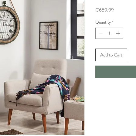
Price
€659.99
Quantity
*
Add to Cart