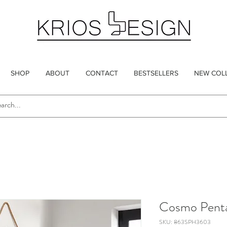
SHOP
ABOUT
CONTACT
BESTSELLERS
NEW COL
Cosmo Pent
SKU: 863SPH3603