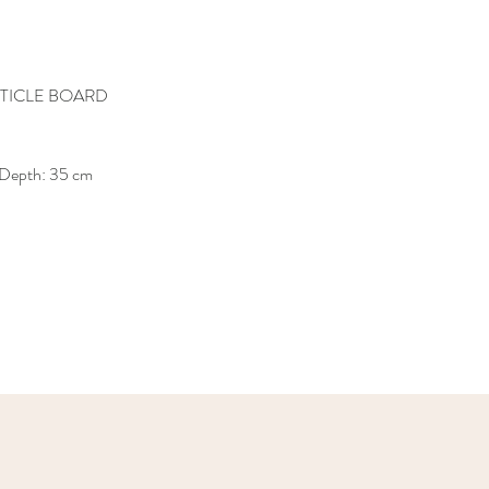
TICLE BOARD
 Depth: 35 cm