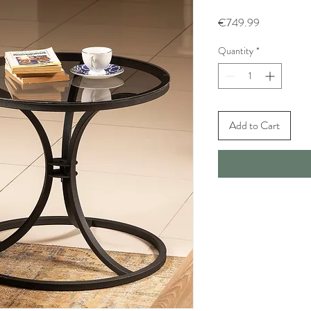
Price
€749.99
Quantity
*
Add to Cart