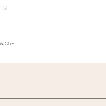
th: 60 cm