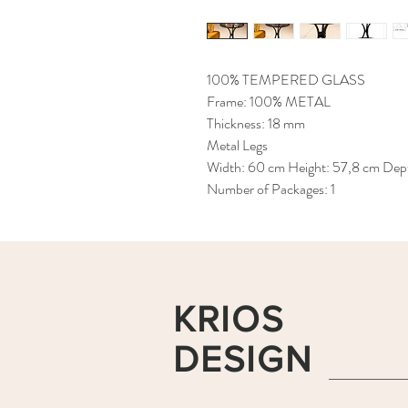
100% TEMPERED GLASS
Frame: 100% METAL
Thickness: 18 mm
Metal Legs
Width: 60 cm Height: 57,8 cm Dep
Number of Packages: 1
KRIOS
DESIGN