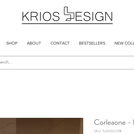
SHOP
ABOUT
CONTACT
BESTSELLERS
NEW COL
Corleaone - 
SKU: 541HDL1218