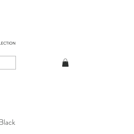
LECTION
Black