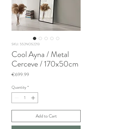
SKU: 552NOS2213
Cool Ayna / Metal
Cerceve / 170x50cm
Price
€699.99
Quantity
*
Add to Cart