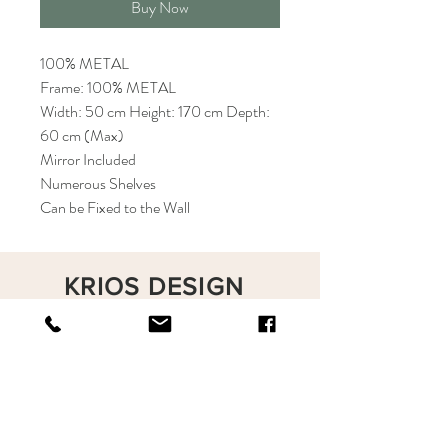
Buy Now
100% METAL
Frame: 100% METAL
Width: 50 cm Height: 170 cm Depth:
60 cm (Max)
Mirror Included
Numerous Shelves
Can be Fixed to the Wall
KRIOS DESIGN
Terms and Conditions
Shop
Privacy Rules
Return Policy
About