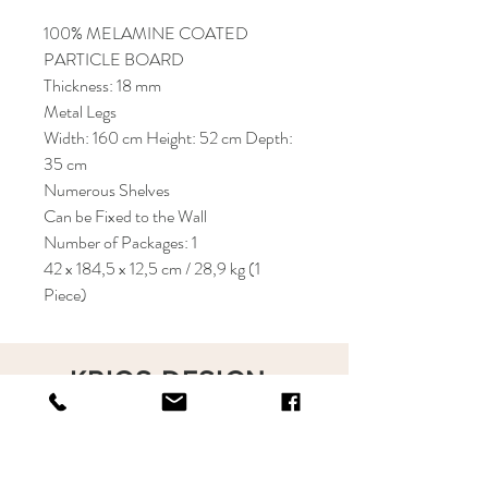
100% MELAMINE COATED
PARTICLE BOARD
Thickness: 18 mm
Metal Legs
Width: 160 cm Height: 52 cm Depth:
35 cm
Numerous Shelves
Can be Fixed to the Wall
Number of Packages: 1
42 x 184,5 x 12,5 cm / 28,9 kg (1
Piece)
KRIOS DESIGN
Terms and Conditions