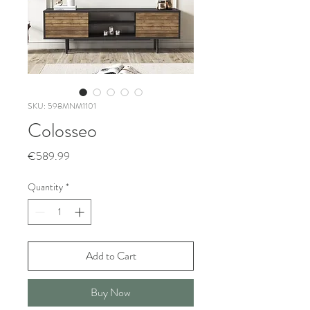
SKU: 598MNM1101
Colosseo
Price
€589.99
Quantity
*
Add to Cart
Buy Now