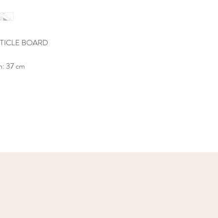
TICLE BOARD
h: 37 cm