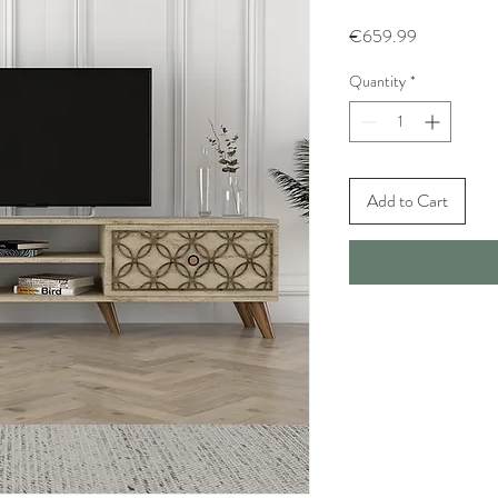
Price
€659.99
Quantity
*
Add to Cart