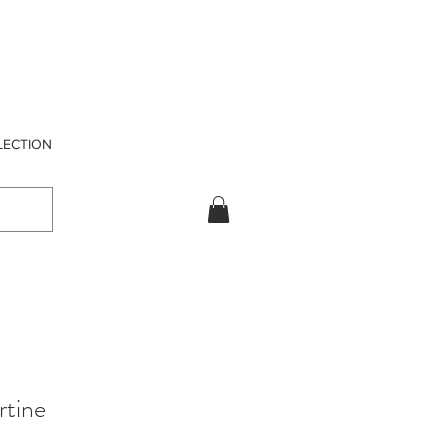
LECTION
rtine