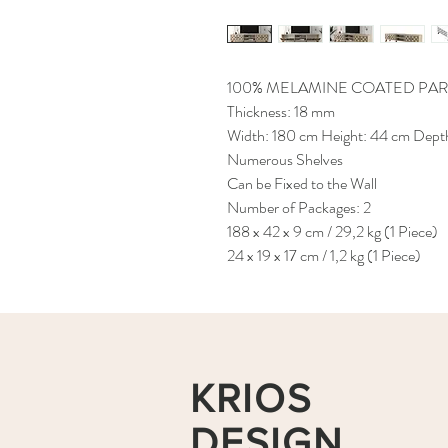
100% MELAMINE COATED PAR
Thickness: 18 mm
Width: 180 cm Height: 44 cm Dept
Numerous Shelves
Can be Fixed to the Wall
Number of Packages: 2
188 x 42 x 9 cm / 29,2 kg (1 Piece)
24 x 19 x 17 cm / 1,2 kg (1 Piece)
KRIOS
DESIGN