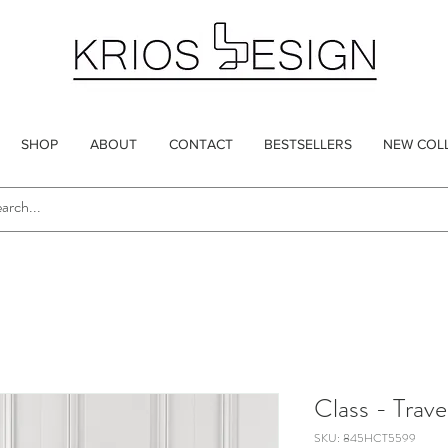
SHOP
ABOUT
CONTACT
BESTSELLERS
NEW COL
Class - Trave
SKU: 845HCT5599