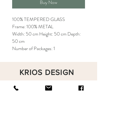
Buy Now
100% TEMPERED GLASS
Frame: 100% METAL
Width: 50 cm Height: 50 cm Depth:
50 cm
Number of Packages: 1
KRIOS DESIGN
Terms and Conditions
Shop
Privacy Rules
Return Policy
About
Contact
krioshomedesign@gmail.com