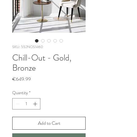
SKU: 552NOS1460
Chill-Out - Gold,
Bronze
Price
€649.99
Quantity
*
Add to Cart