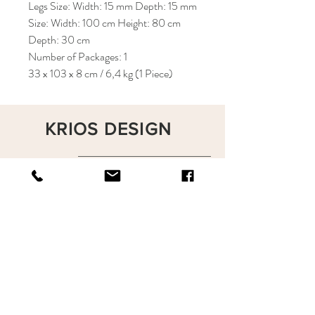
Legs Size: Width: 15 mm Depth: 15 mm
Size: Width: 100 cm Height: 80 cm
Depth: 30 cm
Number of Packages: 1
33 x 103 x 8 cm / 6,4 kg (1 Piece)
KRIOS DESIGN
Terms and Conditions
Shop
Privacy Rules
Return Policy
About
Contact
krioshomedesign@gmail.com
+90 212 438 75 50