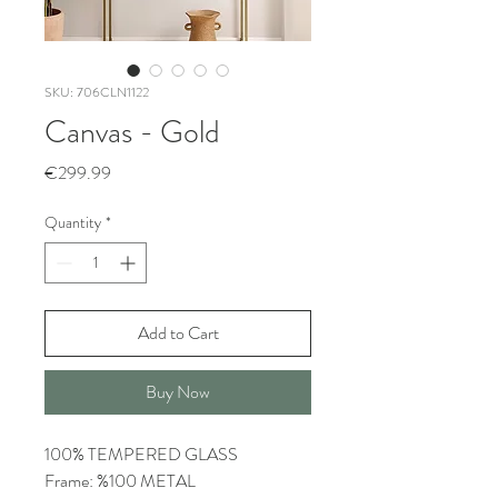
SKU: 706CLN1122
Canvas - Gold
Price
€299.99
Quantity
*
Add to Cart
Buy Now
100% TEMPERED GLASS
Frame: %100 METAL