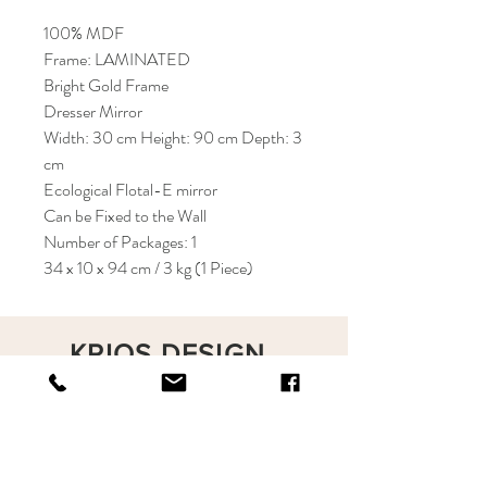
100% MDF
Frame: LAMINATED
Bright Gold Frame
Dresser Mirror
Width: 30 cm Height: 90 cm Depth: 3
cm
Ecological Flotal-E mirror
Can be Fixed to the Wall
Number of Packages: 1
34 x 10 x 94 cm / 3 kg (1 Piece)
KRIOS DESIGN
Terms and Conditions
Shop
Privacy Rules