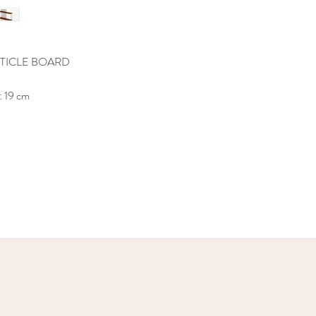
TICLE BOARD
: 19 cm