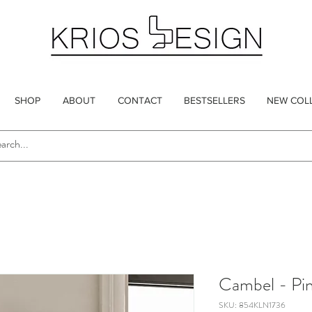
SHOP
ABOUT
CONTACT
BESTSELLERS
NEW COL
Cambel - Pi
SKU: 854KLN1736