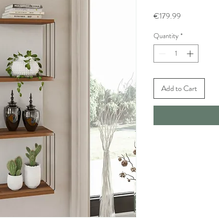
Price
€179.99
Quantity
*
Add to Cart