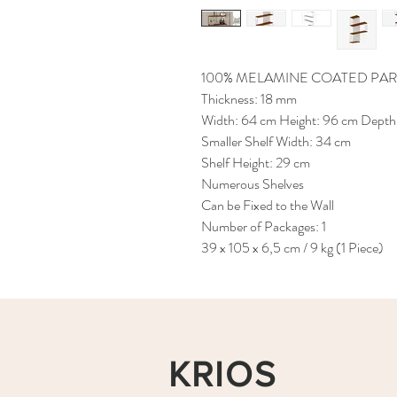
100% MELAMINE COATED PAR
Thickness: 18 mm
Width: 64 cm Height: 96 cm Depth
Smaller Shelf Width: 34 cm
Shelf Height: 29 cm
Numerous Shelves
Can be Fixed to the Wall
Number of Packages: 1
39 x 105 x 6,5 cm / 9 kg (1 Piece)
KRIOS