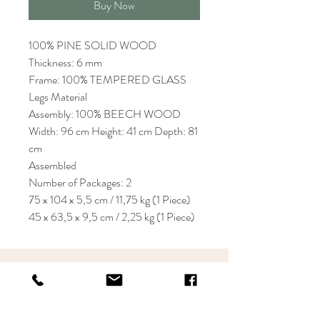
Buy Now
100% PINE SOLID WOOD
Thickness: 6 mm
Frame: 100% TEMPERED GLASS
Legs Material
Assembly: 100% BEECH WOOD
Width: 96 cm Height: 41 cm Depth: 81
cm
Assembled
Number of Packages: 2
75 x 104 x 5,5 cm / 11,75 kg (1 Piece)
45 x 63,5 x 9,5 cm / 2,25 kg (1 Piece)
KRIOS DESIGN