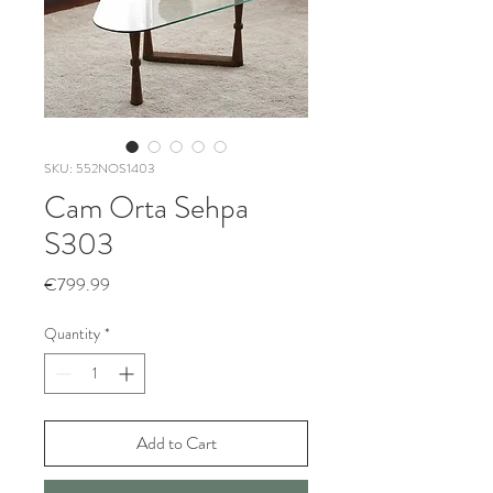
SKU: 552NOS1403
Cam Orta Sehpa
S303
Price
€799.99
Quantity
*
Add to Cart