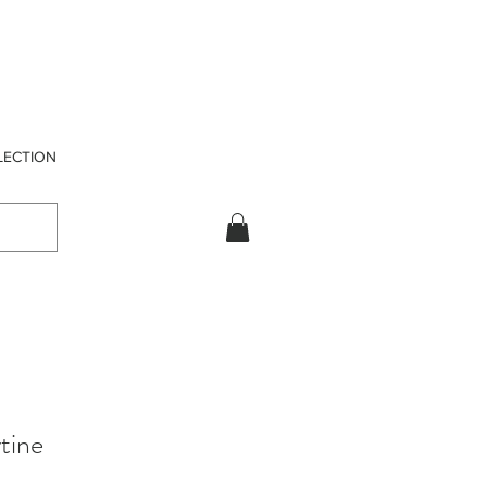
LECTION
tine