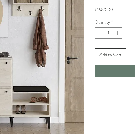
Price
€689.99
Quantity
*
Add to Cart