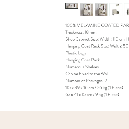
100% MELAMINE COATED PAR
Thickness: 18 mm
Shoe Cabinet Size: Width: 110 cm 
Hanging Coat Rack Size: Width: 50
Plastic Legs
Hanging Coat Rack
Numerous Shelves
Can be Fixed to the Wall
Number of Packages: 2
115 x 39 x 16 cm / 26 kg (1 Piece)
62 x 41 x 15 cm / 9 kg (1 Piece)