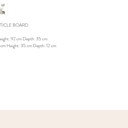
TICLE BOARD
Height: 92 cm Depth: 35 cm
 cm Height: 35 cm Depth: 12 cm