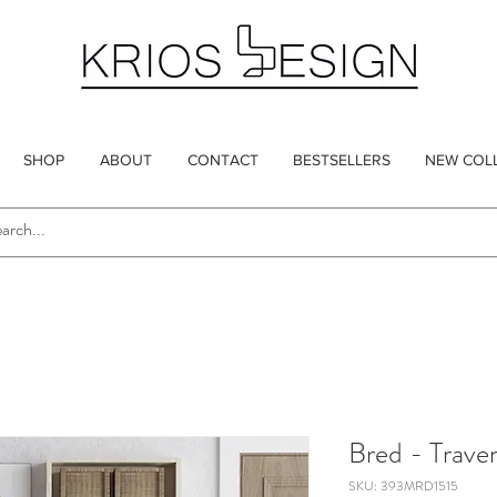
SHOP
ABOUT
CONTACT
BESTSELLERS
NEW COL
Bred - Traver
SKU: 393MRD1515