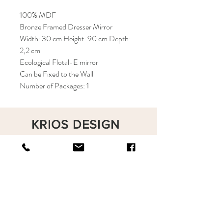
100% MDF
Bronze Framed Dresser Mirror
Width: 30 cm Height: 90 cm Depth:
2,2 cm
Ecological Flotal-E mirror
Can be Fixed to the Wall
Number of Packages: 1
KRIOS DESIGN
Terms and Conditions
Shop
Privacy Rules
Return Policy
About
Contact