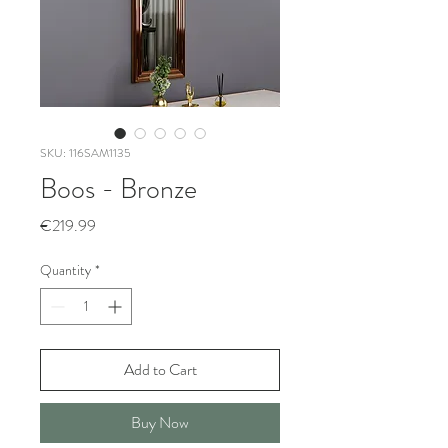
SKU: 116SAM1135
Boos - Bronze
Price
€219.99
Quantity
*
Add to Cart
Buy Now