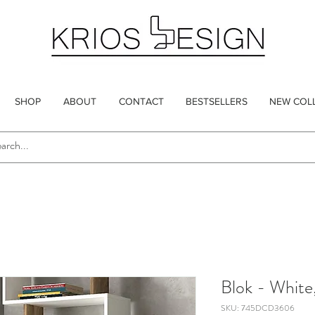
SHOP
ABOUT
CONTACT
BESTSELLERS
NEW COL
Blok - White
SKU: 745DCD3606