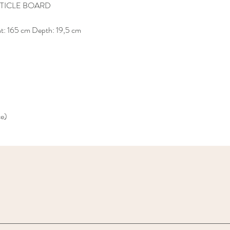
TICLE BOARD
ht: 165 cm Depth: 19,5 cm
ce)