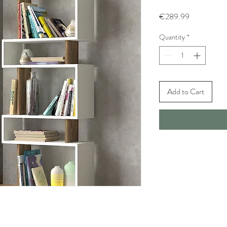
Price
€289.99
Quantity
*
Add to Cart