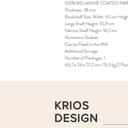
100% MELAMINE COATED PAR
Thickness: 18 mm
Bookshelf Size: Width: 60 cm Heig
Large Shelf Height: 32,9 cm
Narrow Shelf Height: 16,2 cm
Numerous Shelves
Can be Fixed to the Wall
Additional Storage
Number of Packages: 1
65,2 x 24 x 27,2 cm / 15,5 kg (1 Pie
KRIOS
DESIGN