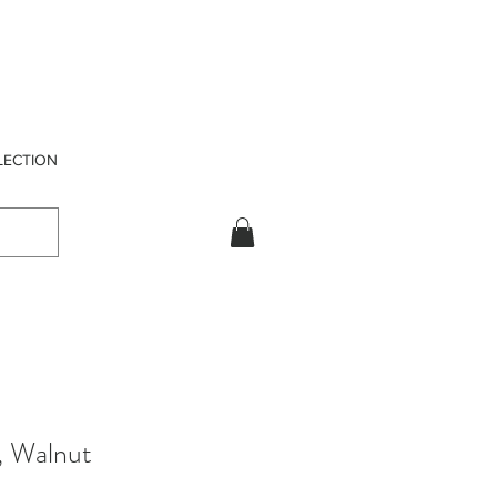
LECTION
, Walnut