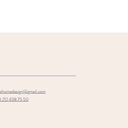
oshomedesign@gmail.com
 212 438 75 50