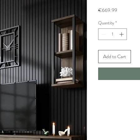
Price
€669.99
Quantity
*
Add to Cart