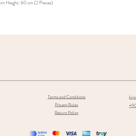
 cm Height: 60 cm (2 Pieces)
kri
Terms and Conditions
Privacy Rules
+90
Return Policy