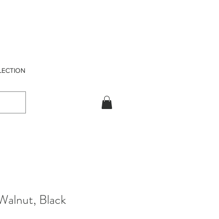
LECTION
 Walnut, Black