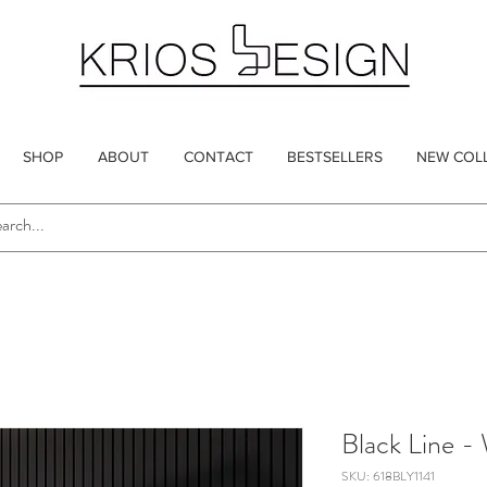
SHOP
ABOUT
CONTACT
BESTSELLERS
NEW COL
Black Line -
SKU: 618BLY1141