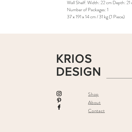
Wall Shelf: Width: 22 cm Depth: 21
Number of Packages: 1
37 x 191 x 14 cm / 31 kg (1 Piece)
KRIOS
DESIGN
Shop
About
Contact