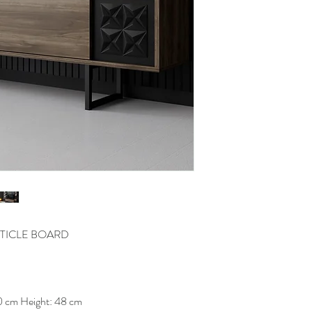
TICLE BOARD
0 cm Height: 48 cm