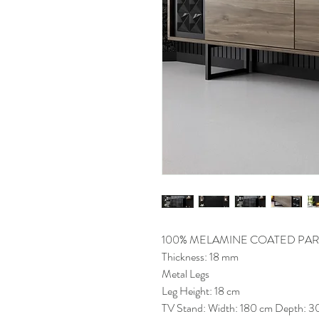
100% MELAMINE COATED PAR
Thickness: 18 mm
Metal Legs
Leg Height: 18 cm
TV Stand: Width: 180 cm Depth: 3