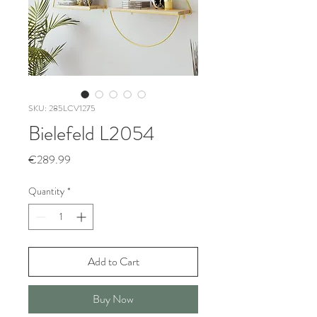
SKU: 285LCV1275
Bielefeld L2054
Price
€289.99
Quantity
*
Add to Cart
Buy Now