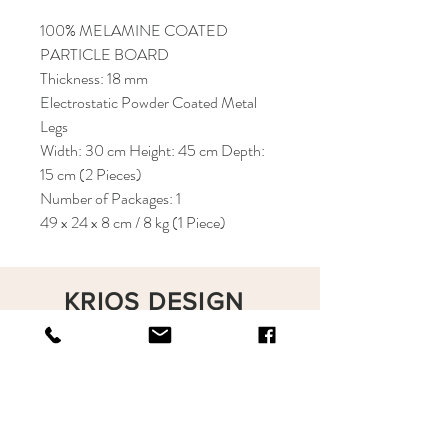
100% MELAMINE COATED
PARTICLE BOARD
Thickness: 18 mm
Electrostatic Powder Coated Metal
Legs
Width: 30 cm Height: 45 cm Depth:
15 cm (2 Pieces)
Number of Packages: 1
49 x 24 x 8 cm / 8 kg (1 Piece)
KRIOS DESIGN
Terms and Conditions
Shop
Privacy Rules
Return Policy
About