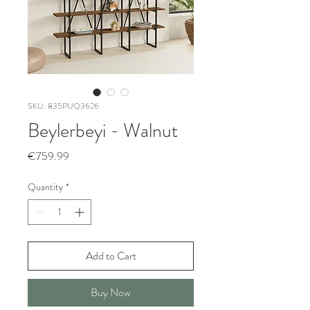
SKU: 835PUQ3626
Beylerbeyi - Walnut
Price
€759.99
Quantity
*
Add to Cart
Buy Now