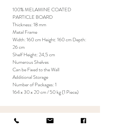
100% MELAMINE COATED
PARTICLE BOARD
Thickness: 18 mm
Metal Frame
Width: 160 cm Height: 160 cm Depth:
26 cm
Shelf Height: 24,5 cm
Numerous Shelves
Can be Fixed to the Wall
Additional Storage
Number of Packages: 1
164 x 30 x 20 cm / 50 kg (1 Piece)
KRIOS DESIGN