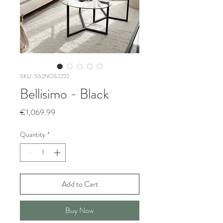
SKU: 552NOS2222
Bellisimo - Black
Price
€1,069.99
Quantity
*
Add to Cart
Buy Now