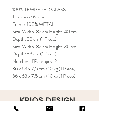
100% TEMPERED GLASS
Thickness: 6 mm
Frame: 100% METAL
Size: Width: 82 cm Height: 40 cm
Depth: 58 cm (1 Piece)
Size: Width: 82 cm Height: 36 cm
Depth: 58 cm (1 Piece)
Number of Packages: 2
86 x 63 x 7,5 cm / 10 kg (1 Piece)
86 x 63 x 7,5 cm / 10 kg (1 Piece)
KRIOS DESIGN
Terms and Conditions
Shop
Privacy Rules