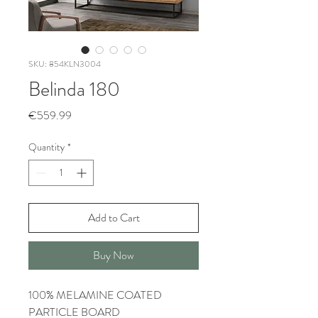
SKU: 854KLN3004
Belinda 180
Price
€559.99
Quantity
*
Add to Cart
Buy Now
100% MELAMINE COATED
PARTICLE BOARD