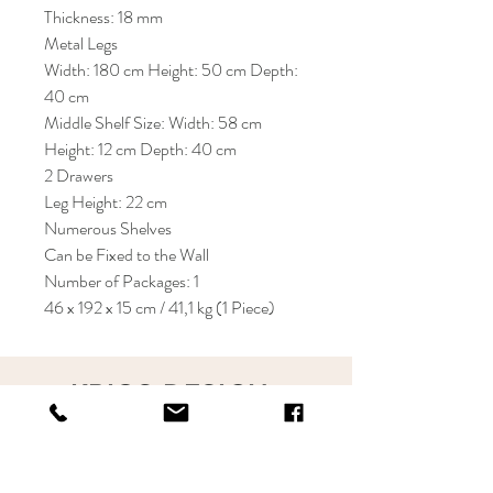
Thickness: 18 mm
Metal Legs
Width: 180 cm Height: 50 cm Depth:
40 cm
Middle Shelf Size: Width: 58 cm
Height: 12 cm Depth: 40 cm
2 Drawers
Leg Height: 22 cm
Numerous Shelves
Can be Fixed to the Wall
Number of Packages: 1
46 x 192 x 15 cm / 41,1 kg (1 Piece)
KRIOS DESIGN