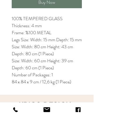
Buy Now
100% TEMPERED GLASS
Thickness: 4 mm
Frame: %100 METAL
Legs Size: Width: 15 mm Depth: 15 mm
Size: Width: 80 cm Height: 43 cm
Depth: 80 cm (1 Piece)
Size: Width: 60 cm Height: 39 cm
Depth: 60 cm (1 Piece)
Number of Packages: 1
84 x 84 x 9 cm / 12,6 kg (1 Piece)
KRIOS DESIGN