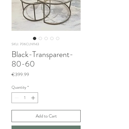
SKU: 706CLN1143
Black-Transparent-
80-60
Price
€399.99
Quantity
*
Add to Cart