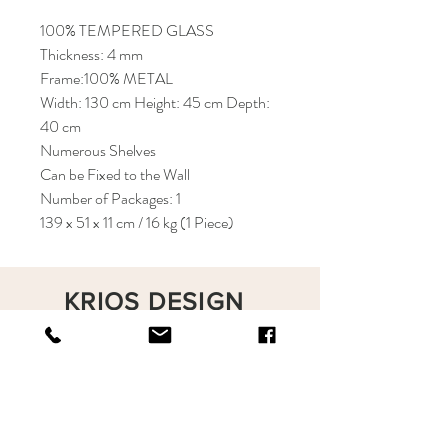
100% TEMPERED GLASS
Thickness: 4 mm
Frame:100% METAL
Width: 130 cm Height: 45 cm Depth:
40 cm
Numerous Shelves
Can be Fixed to the Wall
Number of Packages: 1
139 x 51 x 11 cm / 16 kg (1 Piece)
KRIOS DESIGN
Terms and Conditions
Shop
Privacy Rules
Return Policy
About