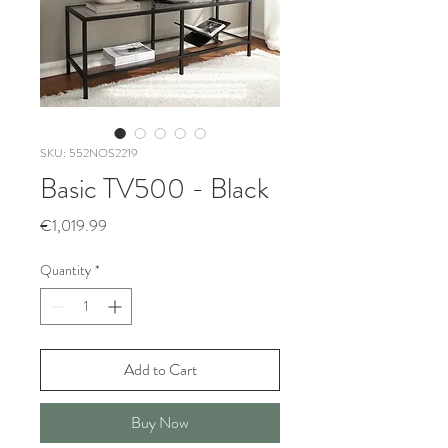
SKU: 552NOS2219
Basic TV500 - Black
Price
€1,019.99
Quantity
*
Add to Cart
Buy Now