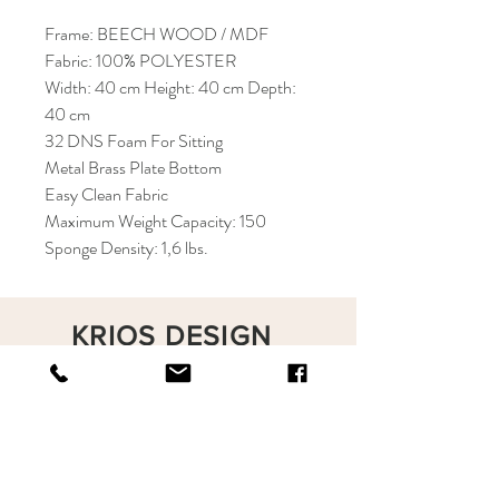
Frame: BEECH WOOD / MDF
Fabric: 100% POLYESTER
Width: 40 cm Height: 40 cm Depth:
40 cm
32 DNS Foam For Sitting
Metal Brass Plate Bottom
Easy Clean Fabric
Maximum Weight Capacity: 150
Sponge Density: 1,6 lbs.
KRIOS DESIGN
Terms and Conditions
Shop
Privacy Rules
Return Policy
About