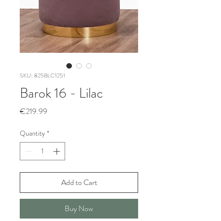
SKU: 825BLC1251
Barok 16 - Lilac
Price
€219.99
Quantity
*
Add to Cart
Buy Now