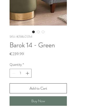
SKU: 825BLC1254
Barok 14 - Green
Price
€239.99
Quantity
*
Add to Cart
Buy Now