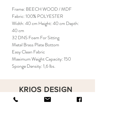
Frame: BEECH WOOD / MDF
Fabric: 100% POLYESTER
Width: 40 cm Height: 40 cm Depth:
40 cm
32 DNS Foam For Sitting
Metal Brass Plate Bottom
Easy Clean Fabric
Maximum Weight Capacity: 150
Sponge Density: 1,6 lbs.
KRIOS DESIGN
Terms and Conditions
Shop
Privacy Rules
Return Policy
About