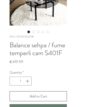
SKU: 552NOS1408
Balance sehpa / fume
temperli cam S401F
Price
€419.99
Quantity
*
Add to Cart