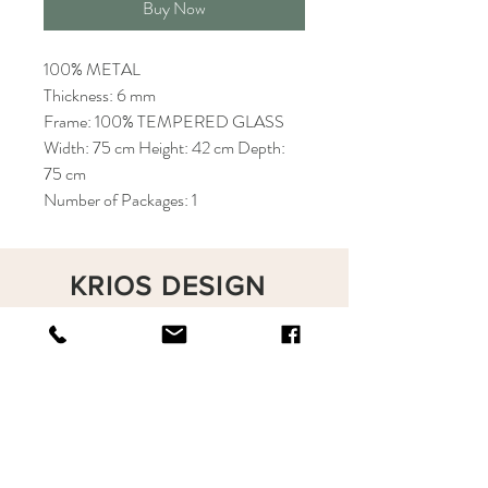
Buy Now
100% METAL
Thickness: 6 mm
Frame: 100% TEMPERED GLASS
Width: 75 cm Height: 42 cm Depth:
75 cm
Number of Packages: 1
KRIOS DESIGN
Terms and Conditions
Shop
Privacy Rules
Return Policy
About
Contact