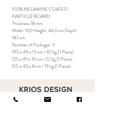
100% MELAMINE COATED
PARTICLE BOARD
Thickness:18 mm
Width: 100 Height: 44,6 cm Depth:
183 cm
Number of Packages: 3
190 x 49 x 13 cm / 40 kg (1 Piece)
125 x 49 x 10 cm / 22 kg (1 Piece)
155 x 40 x 8 cm / 19 kg (1 Piece)
KRIOS DESIGN
Terms and Conditions
Shop
Privacy Rules
Return Policy
About