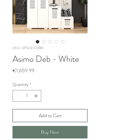
SKU: 475OLV2786
Asimo Deb - White
Price
€1,659.99
Quantity
*
Add to Cart
Buy Now