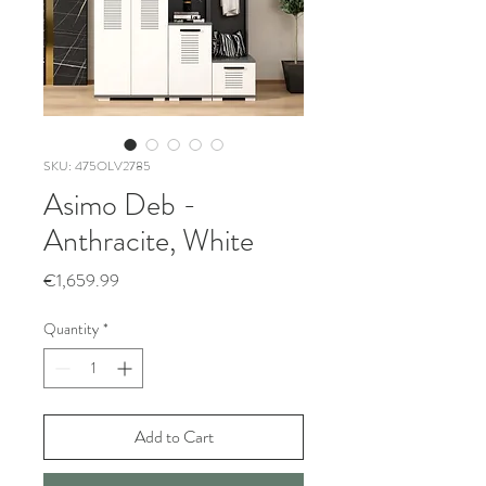
SKU: 475OLV2785
Asimo Deb -
Anthracite, White
Price
€1,659.99
Quantity
*
Add to Cart