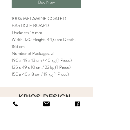
Buy Now
100% MELAMINE COATED
PARTICLE BOARD
Thickness:18 mm
Width: 130 Height: 44,6 cm Depth:
183 cm
Number of Packages: 3
190 x 49 x 13 cm / 40 kg (1 Piece)
125 x 49 x 10 cm / 22 kg (1 Piece)
155 x 40 x 8 cm / 19 kg (1 Piece)
KRIOS DESIGN
Terms and Conditions
Shop
Privacy Rules