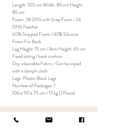
Length: 100 cm Width: 85 cm Height:
85 cm
Foam: 28 DNS soft Grey Foam / 24
DNS Feather
60% Snipped Foam / 40% Silicone
Foam For Back
Leg Height: 15 cm / Arm Height: 65 cm
Fixed sitting / back cushion
Dry-cleanable Fabric / Can be wiped
with a damph cloth
Legs: Plastic Black Legs
Number of Packages: 1
106 x 90 x 75 cm / 17 kg (1 Piece)
KRIOS DESIGN