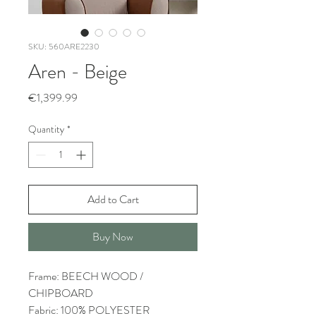
SKU: 560ARE2230
Aren - Beige
Price
€1,399.99
Quantity
*
Add to Cart
Buy Now
Frame: BEECH WOOD /
CHIPBOARD
Fabric: 100% POLYESTER