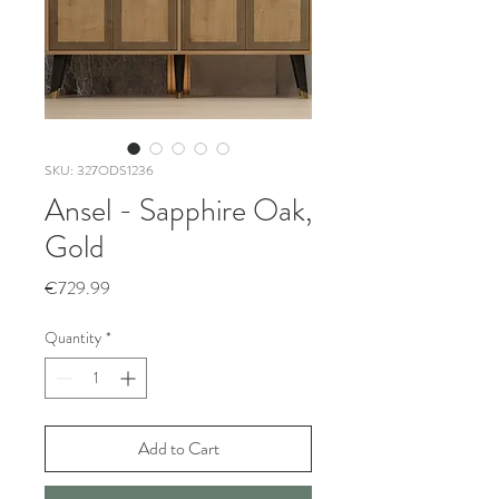
SKU: 327ODS1236
Ansel - Sapphire Oak,
Gold
Price
€729.99
Quantity
*
Add to Cart