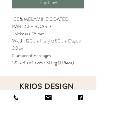
Buy Now
100% MELAMINE COATED
PARTICLE BOARD
Thickness: 18 mm
Width: 120 cm Height: 80 cm Depth:
30 cm
Number of Packages: 1
125 x 35 x 15 cm / 30 kg (1 Piece)
KRIOS DESIGN
Terms and Conditions
Shop
Privacy Rules
Return Policy
About