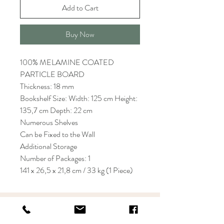
Add to Cart
Buy Now
100% MELAMINE COATED
PARTICLE BOARD
Thickness: 18 mm
Bookshelf Size: Width: 125 cm Height:
135,7 cm Depth: 22 cm
Numerous Shelves
Can be Fixed to the Wall
Additional Storage
Number of Packages: 1
141 x 26,5 x 21,8 cm / 33 kg (1 Piece)
KRIOS DESIGN