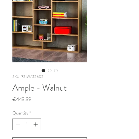
SKU: 731WAT3602
Ample - Walnut
Price
€449.99
Quantity
*